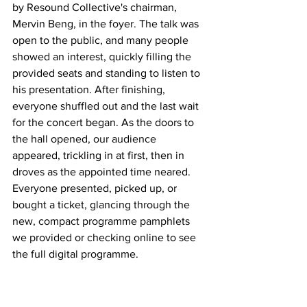
by Resound Collective's chairman, 
Mervin Beng, in the foyer. The talk was 
open to the public, and many people 
showed an interest, quickly filling the 
provided seats and standing to listen to 
his presentation. After finishing, 
everyone shuffled out and the last wait 
for the concert began. As the doors to 
the hall opened, our audience 
appeared, trickling in at first, then in 
droves as the appointed time neared. 
Everyone presented, picked up, or 
bought a ticket, glancing through the 
new, compact programme pamphlets 
we provided or checking online to see 
the full digital programme. 