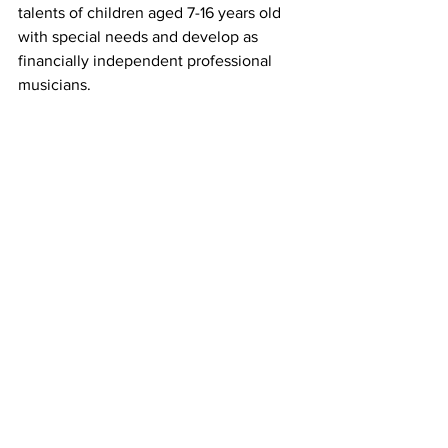
talents of children aged 7-16 years old 
with special needs and develop as 
financially independent professional 
musicians.