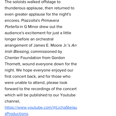
The soloists walked offstage to 
thunderous applause, then returned to 
even greater applause for the night's 
encores. Piazzolla's 
Primavera 
Porteña
 in G Minor drew out the 
audience's excitement for just a little 
longer before an orchestral 
arrangement of James E. Moore Jr.'s 
An 
Irish Blessing
, commissioned by 
Chenter Foundation from Gordon 
Thornett, wound everyone down for the 
night. We hope everyone enjoyed our 
first concert back, and for those who 
were unable to attend, please look 
forward to the recordings of the concert 
which will be published to our Youtube 
channel, 
https://www.youtube.com/@LichaStelau
sProductions
.