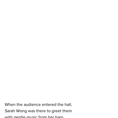
When the audience entered the hall, 
Sarah Wong was there to greet them 
with gentle music from her harp, 