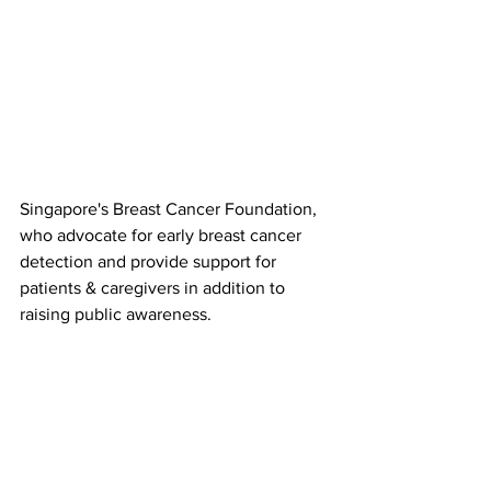
Singapore's Breast Cancer Foundation, 
who advocate for early breast cancer 
detection and provide support for 
patients & caregivers in addition to 
raising public awareness.