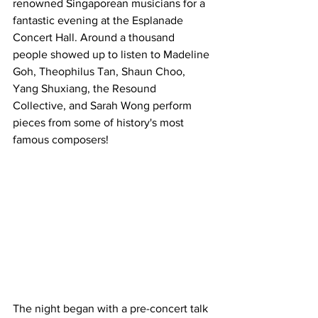
renowned Singaporean musicians for a 
fantastic evening at the Esplanade 
Concert Hall. Around a thousand 
people showed up to listen to Madeline 
Goh, Theophilus Tan, Shaun Choo, 
Yang Shuxiang, the Resound 
Collective, and Sarah Wong perform 
pieces from some of history's most 
famous composers!
The night began with a pre-concert talk 