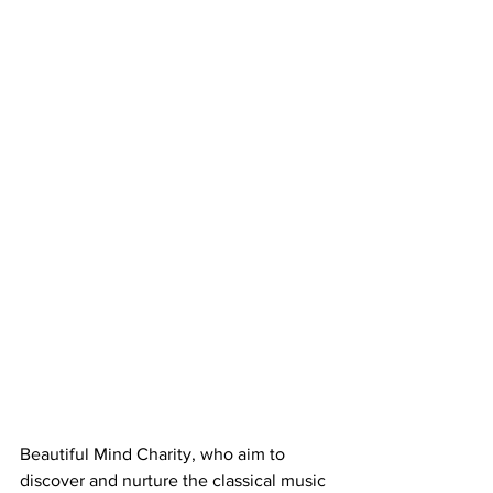
Beautiful Mind Charity, who aim to 
discover and nurture the classical music 