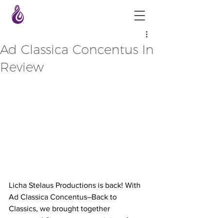
Ad Classica Concentus In
Review
Licha Stelaus Productions is back! With 
Ad Classica Concentus–Back to 
Classics, we brought together 