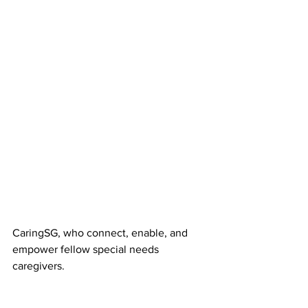
CaringSG, who connect, enable, and 
empower fellow special needs 
caregivers.