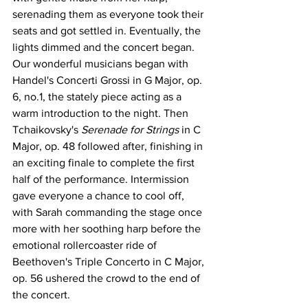
serenading them as everyone took their 
seats and got settled in. Eventually, the 
lights dimmed and the concert began. 
Our wonderful musicians began with 
Handel's Concerti Grossi in G Major, op. 
6, no.1, the stately piece acting as a 
warm introduction to the night. Then 
Tchaikovsky's 
Serenade for Strings
 in C 
Major, op. 48 followed after, finishing in 
an exciting finale to complete the first 
half of the performance. Intermission 
gave everyone a chance to cool off, 
with Sarah commanding the stage once 
more with her soothing harp before the 
emotional rollercoaster ride of 
Beethoven's Triple Concerto in C Major, 
op. 56 ushered the crowd to the end of 
the concert. 