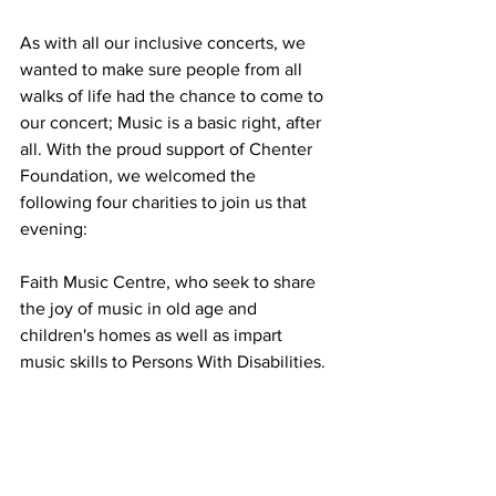
As with all our inclusive concerts, we 
wanted to make sure people from all 
walks of life had the chance to come to 
our concert; Music is a basic right, after 
all. With the proud support of Chenter 
Foundation, we welcomed the 
following four charities to join us that 
evening:
Faith Music Centre, who seek to share 
the joy of music in old age and 
children's homes as well as impart 
music skills to Persons With Disabilities.