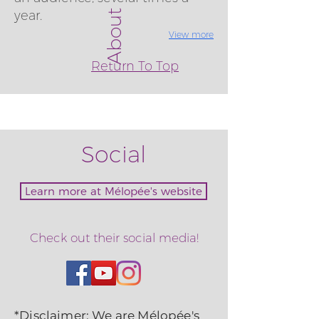
About
year.
View more
Return To Top
Social
Learn more at Mélopée's website
Check out their social media!
*Disclaimer: We are Mélopée's