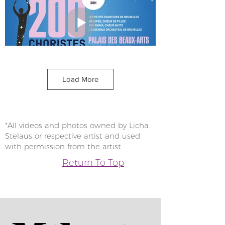
Load More
*All videos and photos owned by Licha
Stelaus or respective artist and used
with permission from the artist
Return To Top