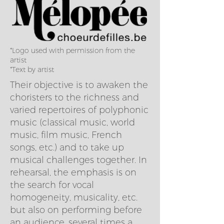
*Logo used with permission from the
artist
*Text by artist
Their objective is to awaken the
choristers to the richness and
varied repertoires of polyphonic
music (classical music, world
music, film music, French
songs, etc.) and to take up
musical challenges together. In
rehearsal, the emphasis is on
the search for vocal
homogeneity, musicality, etc.
but also on performing before
an audience, several times a