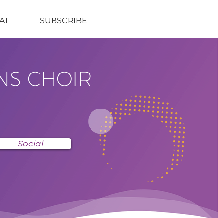
AT
SUBSCRIBE
NS CHOIR
Social