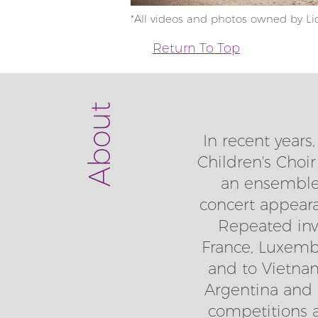
*All videos and photos owned by Lic
Return To Top
About
In recent years
Children's Choir
an ensemble 
concert appear
Repeated invit
France, Luxembu
and to Vietnam
Argentina and t
competitions at