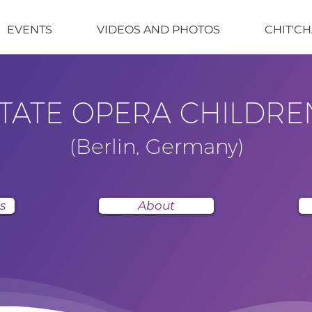
EVENTS
VIDEOS AND PHOTOS
CHIT'CH
STATE OPERA CHILDRE
(Berlin, Germany)
s
About