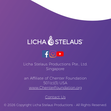
Licha Stelaus Productions Pte., Ltd.
Singapore
an Affiliate of Chenter Foundation
501(c)(3) USA
www.ChenterFoundation.org
Contact Us
© 2026
Copyright Licha Stelaus Productions - All Rights Reserved.