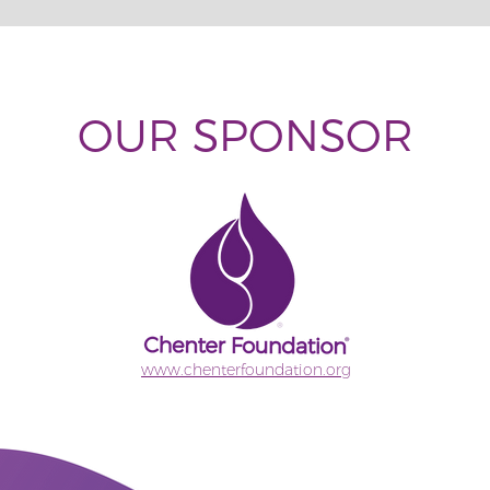
OUR SPONSOR
www.chenterfoundation.org