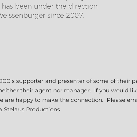
h has been under the direction
Weissenburger since 2007.
CC's supporter and presenter of some of their p
ither their agent nor manager. If you would lik
we are happy to make the connection. Please em
ha Stelaus Productions
.