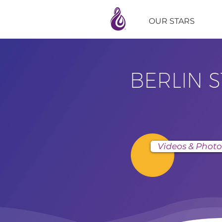
OUR STARS
BERLIN 
Videos & Photo