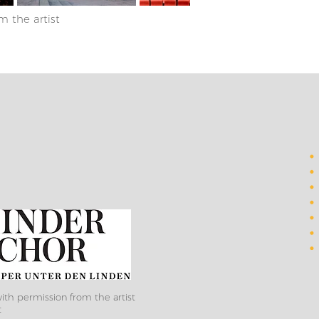
m the artist
ith permission from the artist
t