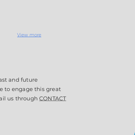
View more
ast and future
e to engage this great
ail us through
CONTACT