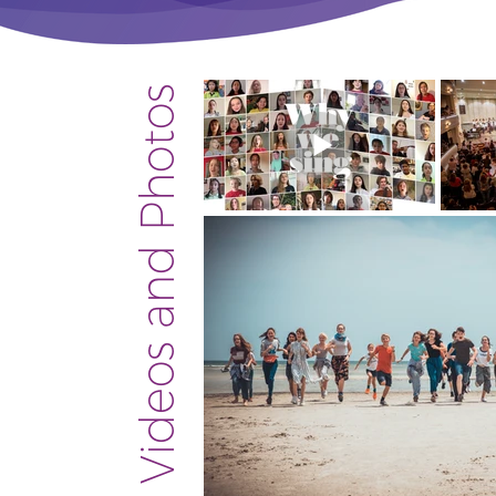
Videos and Photos