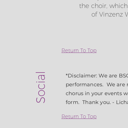
the choir, whic
of Vinzenz 
Return To Top
Social
*Disclaimer: We are BSO
performances. We are ne
chorus in your events 
form
. Thank you. - Lic
Return To Top