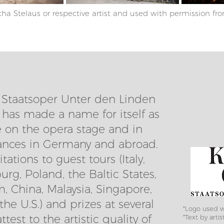
ha Stelaus or respective artist and used with permission fro
, Staatsoper Unter den Linden
 has made a name for itself as
on the opera stage and in
ances in Germany and abroad.
ations to guest tours (Italy,
rg, Poland, the Baltic States,
, China, Malaysia, Singapore,
he U.S.) and prizes at several
*Logo used w
test to the artistic quality of
*Text by artis