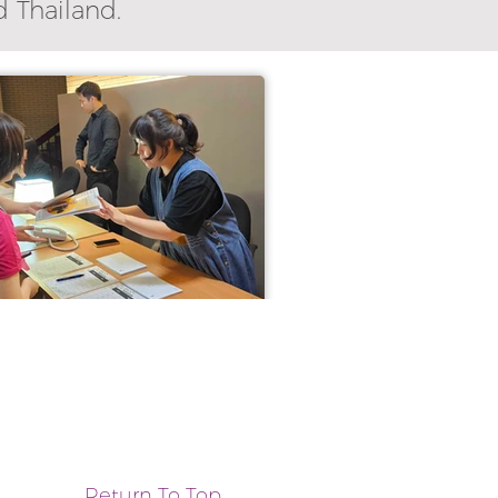
d Thailand.
Return To Top