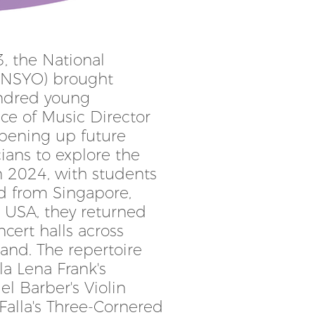
23, the National
(NSYO) brought
ndred young
ce of Music Director
opening up future
cians to explore the
n 2024, with students
d from Singapore,
d USA, they returned
cert halls across
and. The repertoire
la Lena Frank's
l Barber's Violin
alla's Three-Cornered