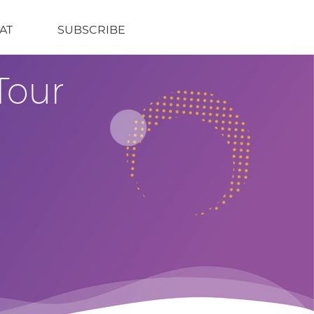
AT
SUBSCRIBE
Tour