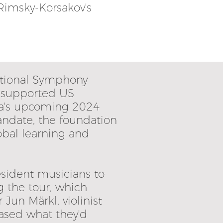
 Rimsky-Korsakov's
ational Symphony
n supported US
ra's upcoming 2024
andate, the foundation
obal learning and
esident musicians to
g the tour, which
Jun Märkl, violinist
ased what they'd