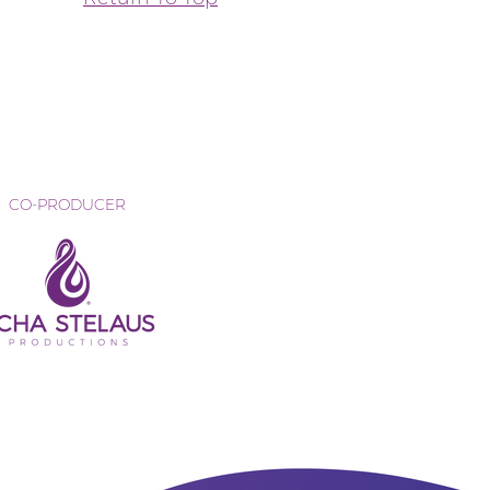
CO-PRODUCER