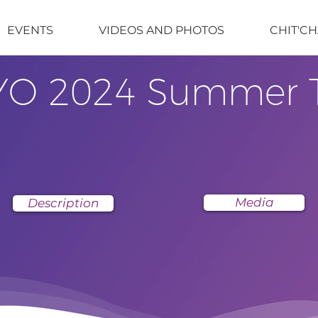
EVENTS
VIDEOS AND PHOTOS
CHIT'CH
YO 2024 Summer 
Media
Description