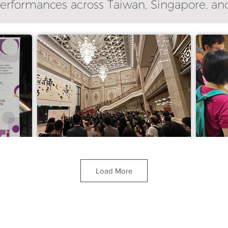
performances across Taiwan, Singapore, an
Load More