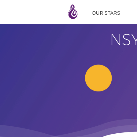
OUR STARS
NS