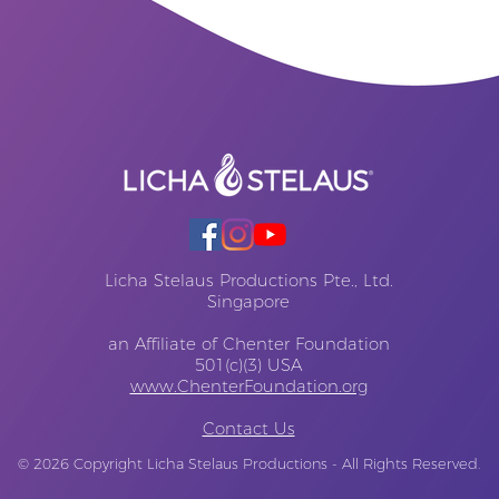
Licha Stelaus Productions Pte., Ltd.
Singapore
an Affiliate of Chenter Foundation
501(c)(3) USA
www.ChenterFoundation.org
Contact Us
© 2026
Copyright Licha Stelaus Productions - All Rights Reserved.