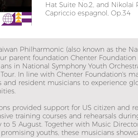
Hat Suite No.2, and Nikolai
Capriccio espagnol, Op.34
 Taiwan Philharmonic (also known as the N
 our parent foundation Chenter Foundatio
cians in National Symphony Youth Orchest
Tour. In line with Chenter Foundation's m
s and resident musicians to experience gl
ties.
ons provided support for US citizen and r
nsive training courses and rehearsals durin
to 5 August. Together with Music Director 
r promising youths, these musicians showc