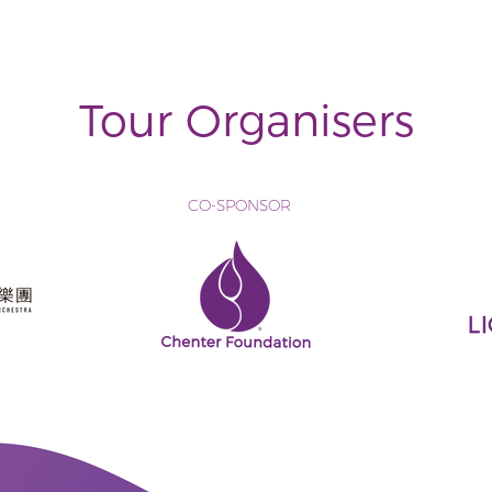
Tour Organisers
CO-SPONSOR