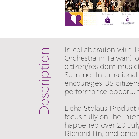
In collaboration with
Description
Orchestra in Taiwan),
citizen/resident musi
Summer International 
encourages US citizen
performance opportuni
Licha Stelaus Producti
focus fully on the inte
happened over 20 July 
Richard Lin, and othe