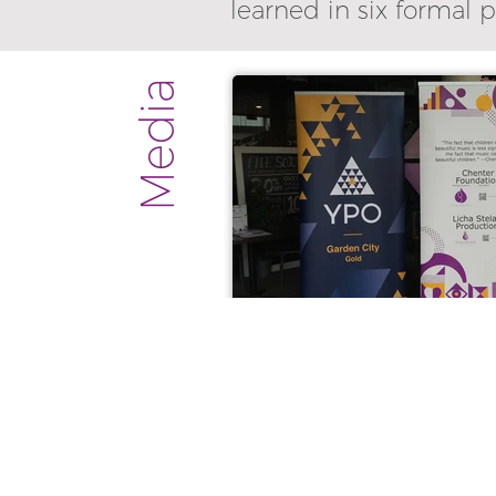
learned in six formal 
Media