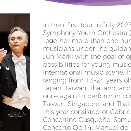
In their first tour in July 20
Symphony Youth Orchestra 
together more than one hu
musicians under the guidan
Jun Märkl with the goal of 
possibilities for young musi
international music scene. I
ranging from 13-24 years ol
Japan, Taiwan, Thailand, an
once again to perform in con
Taiwan, Singapore, and Thail
this year consisted of Gabrie
Concertino Cusqueño, Samue
Concerto Op.14, Manuel de F