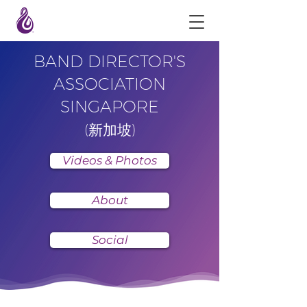
BAND DIRECTOR'S
ASSOCIATION
SINGAPORE
(新加坡)
Videos & Photos
About
Social