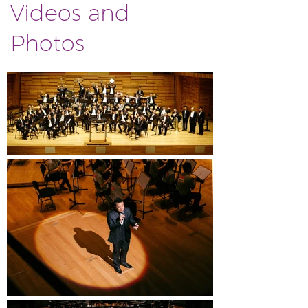
Videos and
Photos