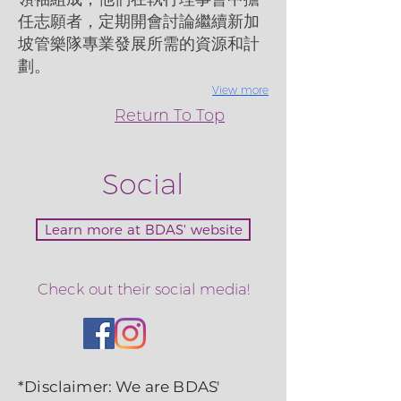
任志願者，定期開會討論繼續新加
坡管樂隊專業發展所需的資源和計
劃。
View more
Return To Top
Social
Learn more at BDAS' website
Check out their social media!
*Disclaimer: We are BDAS'