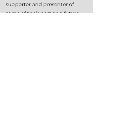
supporter and presenter of
some of their past and future
performances. We are neither
their agent nor manager. If you
would like to engage this great
organization in your events we
are happy to make the
connection. Please email us
through
CONTACT
form
. Thank
you. - Licha Stelaus
Productions
.
Return To Top
OUR SPONSOR