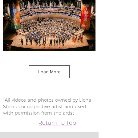
Load More
*All videos and photos owned by Licha
Stelaus or respective artist and used
with permission from the artist
Return To Top