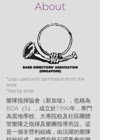
About
*Logo used with permission from the
artist
*Text by artist
樂隊指揮協會（新加坡），也稱為
BDA（S），成立於1996年，專門
為當地學校、大專院校及社區團體
管樂隊之指揮及樂團指導所設。這
是一個非營利組織，由活躍的樂隊
領袖組成，他們在執行理事會中擔