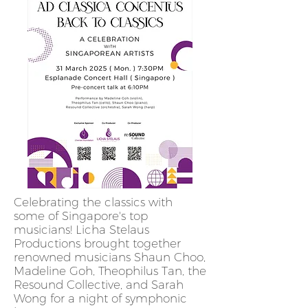
Celebrating the classics with
some of Singapore's top
musicians! Licha Stelaus
Productions brought together
renowned musicians Shaun Choo,
Madeline Goh, Theophilus Tan, the
Resound Collective, and Sarah
Wong for a night of symphonic