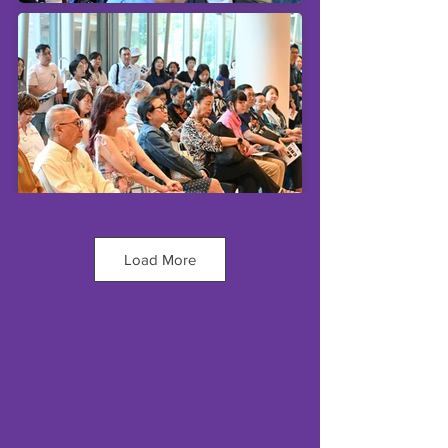
Load More