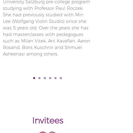
University Salzburg pre-college program
studying with Professor Paul Roczek.
She had previously studied with Min
Lee (Wolfgang Violin Studio) since she
was 5 years old. Over the years she has
had masterclasses with pedagogues
such as Milan Vitek, Ani Kavafian, Aaron
Rosand, Boris Kuschnir and Shmuel
Ashkenasi among others.
Invitees