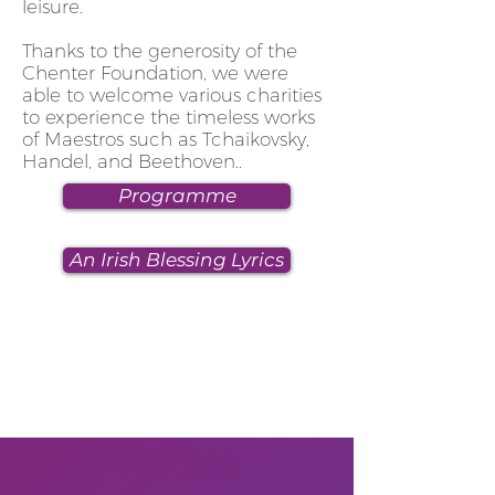
leisure.
Thanks to the generosity of the
Chenter Foundation, we were
able to welcome various charities
to experience the timeless works
of Maestros such as Tchaikovsky,
Handel, and Beethoven.
.
Programme
An Irish Blessing Lyrics
Médias