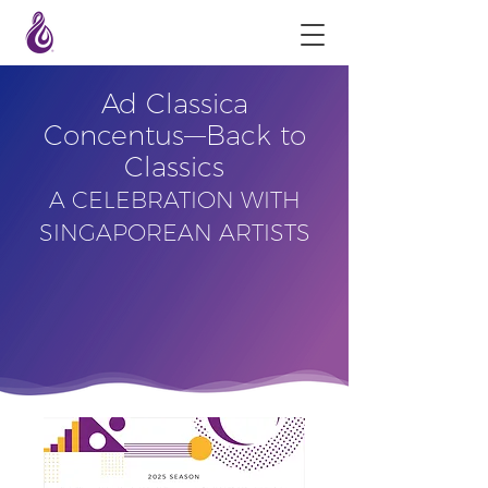
Ad Classica
Concentus––Back to
Classics
A CELEBRATION WITH
SINGAPOREAN ARTISTS