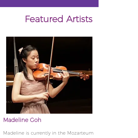
Featured Artists
Madeline Goh
Madeline is currently in the Mozarteum